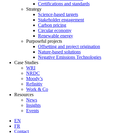
Certifications and standards
Strategy
Science-based targets
Stakeholder engagement
Carbon pricing
Circular economy
Renewable energy
Purposeful projects
Offsetting and project origination
Nature-based solutions
Negative Emissions Technologies
Case Studies
WRI
NRDC
Moody’s
Refinitiv
Work & Co
Resources
News
Insights
Events
EN
FR
Contact