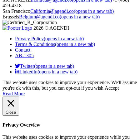
459-4318
San Francisco
California@agendi.co
(opens in a new tab)
Brussels
Belgium@agendi.co
(opens in a new tab)
2026 © AGENDI
Privacy Policy
(opens in a new tab)
Terms & Conditions
(opens in a new tab)
Contact
AB-1305
Twitter(opens in a new tab)
LinkedIn(opens in a new tab)
This website uses cookies to improve your experience. We'll assume
you're ok with this, but you can opt-out if you wish.
Accept
Read More
Close
Privacy Overview
This website uses cookies to improve your experience while you