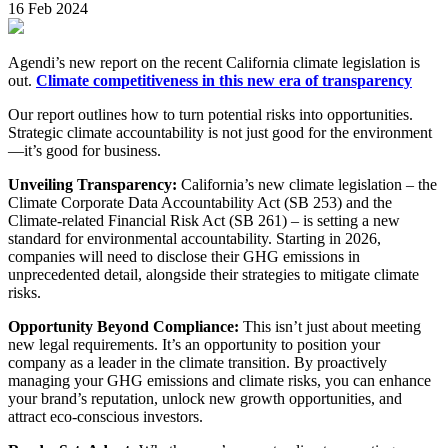
16 Feb 2024
Agendi’s new report on the recent California climate legislation is
out.
Climate competitiveness in this new era of transparency
Our report outlines how to turn potential risks into opportunities.
Strategic climate accountability is not just good for the environment
—it’s good for business.
Unveiling Transparency:
California’s new climate legislation – the
Climate Corporate Data Accountability Act (SB 253) and the
Climate-related Financial Risk Act (SB 261) – is setting a new
standard for environmental accountability. Starting in 2026,
companies will need to disclose their GHG emissions in
unprecedented detail, alongside their strategies to mitigate climate
risks.
Opportunity Beyond Compliance:
This isn’t just about meeting
new legal requirements. It’s an opportunity to position your
company as a leader in the climate transition. By proactively
managing your GHG emissions and climate risks, you can enhance
your brand’s reputation, unlock new growth opportunities, and
attract eco-conscious investors.