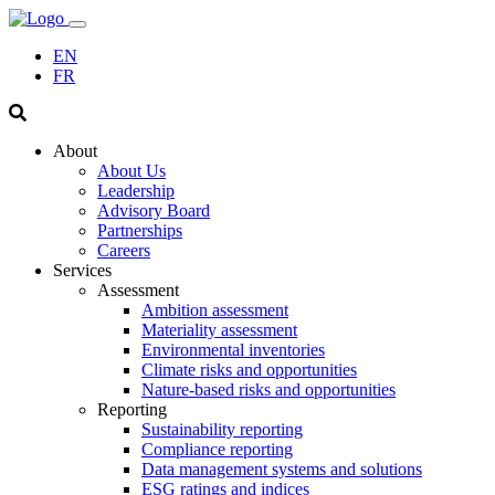
EN
FR
About
About Us
Leadership
Advisory Board
Partnerships
Careers
Services
Assessment
Ambition assessment
Materiality assessment
Environmental inventories
Climate risks and opportunities
Nature-based risks and opportunities
Reporting
Sustainability reporting
Compliance reporting
Data management systems and solutions
ESG ratings and indices