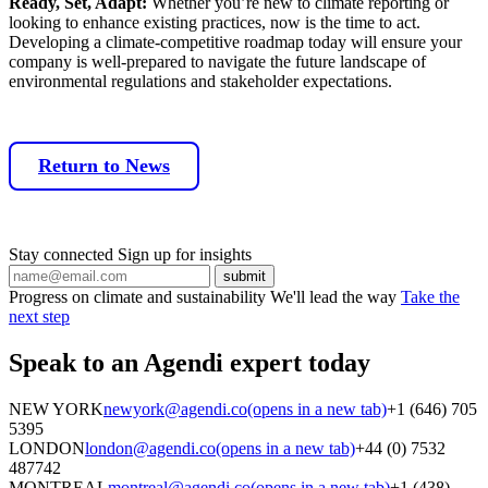
Ready, Set, Adapt:
Whether you’re new to climate reporting or
looking to enhance existing practices, now is the time to act.
Developing a climate-competitive roadmap today will ensure your
company is well-prepared to navigate the future landscape of
environmental regulations and stakeholder expectations.
Return to News
Stay connected
Sign up for insights
Progress on climate and sustainability
We'll lead the way
Take the
next step
Speak to an Agendi
expert today
NEW YORK
newyork@agendi.co
(opens in a new tab)
+1 (646) 705
5395
LONDON
london@agendi.co
(opens in a new tab)
+44 (0) 7532
487742
MONTREAL
montreal@agendi.co
(opens in a new tab)
+1 (438)