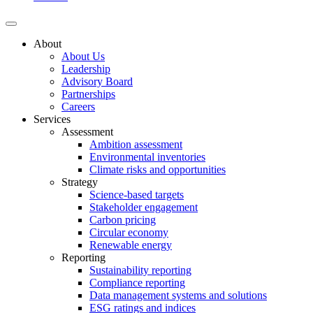
About
About Us
Leadership
Advisory Board
Partnerships
Careers
Services
Assessment
Ambition assessment
Environmental inventories
Climate risks and opportunities
Strategy
Science-based targets
Stakeholder engagement
Carbon pricing
Circular economy
Renewable energy
Reporting
Sustainability reporting
Compliance reporting
Data management systems and solutions
ESG ratings and indices