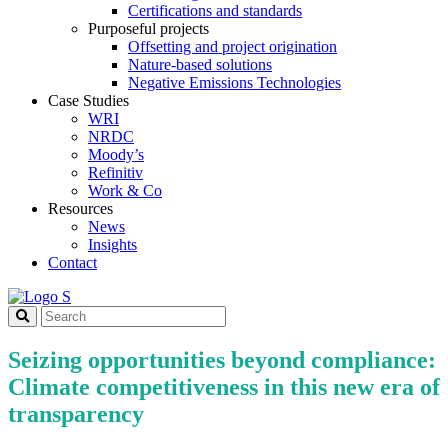
Certifications and standards
Purposeful projects
Offsetting and project origination
Nature-based solutions
Negative Emissions Technologies
Case Studies
WRI
NRDC
Moody’s
Refinitiv
Work & Co
Resources
News
Insights
Contact
Seizing opportunities beyond compliance:
Climate competitiveness in this new era of
transparency