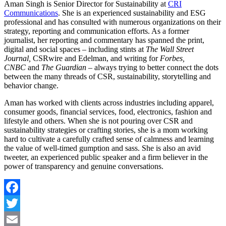
Aman Singh is Senior Director for Sustainability at
CRI
Communications
. She is an experienced sustainability and ESG
professional and has consulted with numerous organizations on their
strategy, reporting and communication efforts. As a former
journalist, her reporting and commentary has spanned the print,
digital and social spaces – including stints at
The Wall Street
Journal,
CSRwire and Edelman, and writing for
Forbes,
CNBC
and
The Guardian
– always trying to better connect the dots
between the many threads of CSR, sustainability, storytelling and
behavior change.
Aman has worked with clients across industries including apparel,
consumer goods, financial services, food, electronics, fashion and
lifestyle and others. When she is not pouring over CSR and
sustainability strategies or crafting stories, she is a mom working
hard to cultivate a carefully crafted sense of calmness and learning
the value of well-timed gumption and sass. She is also an avid
tweeter, an experienced public speaker and a firm believer in the
power of transparency and genuine conversations.
Facebook
Twitter