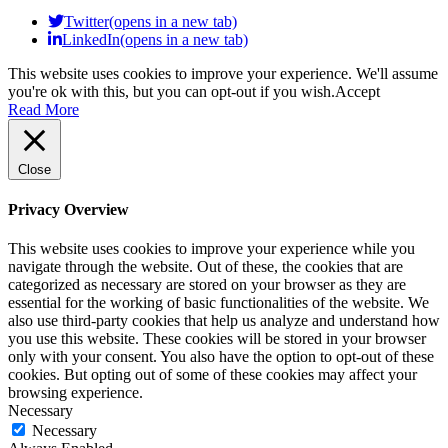
Twitter(opens in a new tab)
LinkedIn(opens in a new tab)
This website uses cookies to improve your experience. We'll assume
you're ok with this, but you can opt-out if you wish.
Accept
Read More
Close
Privacy Overview
This website uses cookies to improve your experience while you
navigate through the website. Out of these, the cookies that are
categorized as necessary are stored on your browser as they are
essential for the working of basic functionalities of the website. We
also use third-party cookies that help us analyze and understand how
you use this website. These cookies will be stored in your browser
only with your consent. You also have the option to opt-out of these
cookies. But opting out of some of these cookies may affect your
browsing experience.
Necessary
Necessary