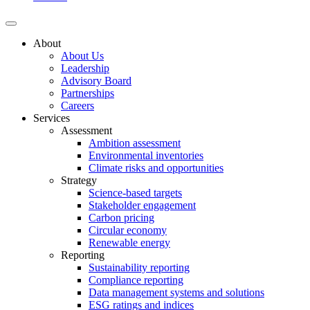
About
About Us
Leadership
Advisory Board
Partnerships
Careers
Services
Assessment
Ambition assessment
Environmental inventories
Climate risks and opportunities
Strategy
Science-based targets
Stakeholder engagement
Carbon pricing
Circular economy
Renewable energy
Reporting
Sustainability reporting
Compliance reporting
Data management systems and solutions
ESG ratings and indices