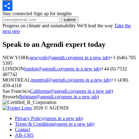
Email
Stay connected
Sign up for insights
Share
Progress on climate and sustainability
We'll lead the way
Take the
next step
Speak to an Agendi
expert today
NEW YORK
newyork@agendi.co
(opens in a new tab)
+1 (646) 705
5395
LONDON
london@agendi.co
(opens in a new tab)
+44 (0) 7532
487742
MONTREAL
montreal@agendi.co
(opens in a new tab)
+1 (438)
459-4318
San Francisco
California@agendi.co
(opens in a new tab)
Brussels
Belgium@agendi.co
(opens in a new tab)
2026 © AGENDI
Privacy Policy
(opens in a new tab)
Terms & Conditions
(opens in a new tab)
Contact
AB-1305