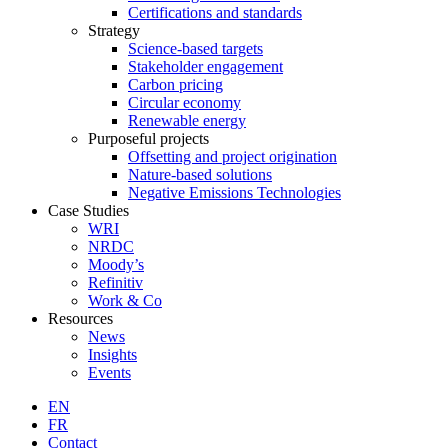
Certifications and standards
Strategy
Science-based targets
Stakeholder engagement
Carbon pricing
Circular economy
Renewable energy
Purposeful projects
Offsetting and project origination
Nature-based solutions
Negative Emissions Technologies
Case Studies
WRI
NRDC
Moody’s
Refinitiv
Work & Co
Resources
News
Insights
Events
EN
FR
Contact