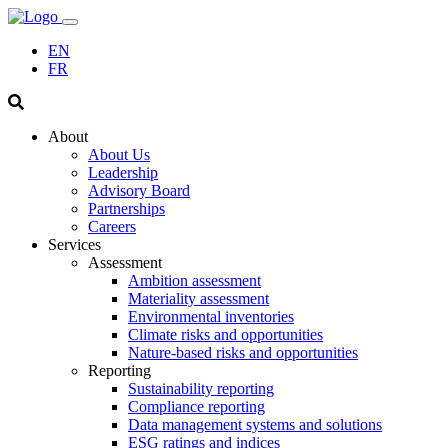
EN
FR
About
About Us
Leadership
Advisory Board
Partnerships
Careers
Services
Assessment
Ambition assessment
Materiality assessment
Environmental inventories
Climate risks and opportunities
Nature-based risks and opportunities
Reporting
Sustainability reporting
Compliance reporting
Data management systems and solutions
ESG ratings and indices