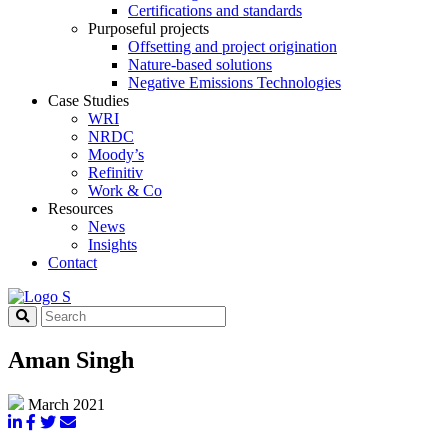
Certifications and standards
Purposeful projects
Offsetting and project origination
Nature-based solutions
Negative Emissions Technologies
Case Studies
WRI
NRDC
Moody’s
Refinitiv
Work & Co
Resources
News
Insights
Contact
Aman Singh
March 2021